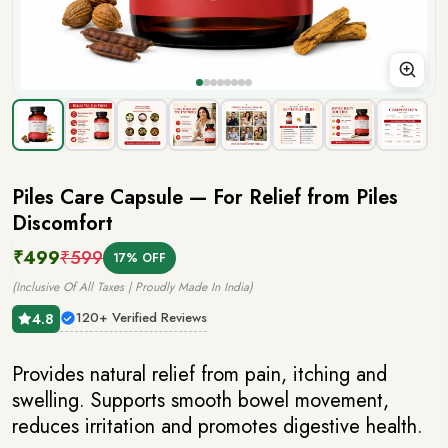
Piles Care Capsule
— For Relief from Piles
Discomfort
₹499
₹599
17% OFF
(Inclusive Of All Taxes | Proudly Made In India)
120+ Verified Reviews
4.8
Provides natural relief from pain, itching and
swelling. Supports smooth bowel movement,
reduces irritation and promotes digestive health.