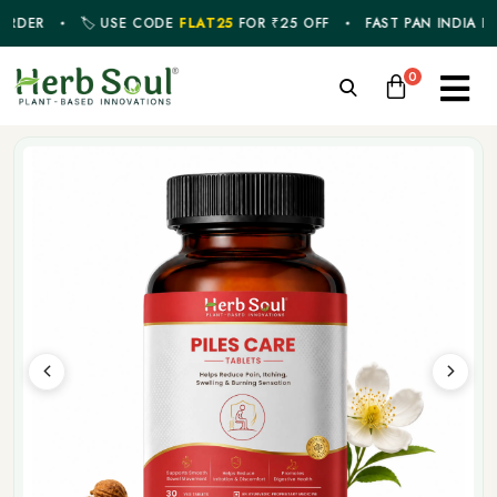
ER
🏷️ USE CODE
FLAT25
FOR ₹25 OFF
FAST PAN INDIA DELIVE
0