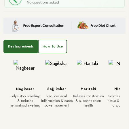
Key Ingredients
How To Use
Nagkesar
Sajjikshar
Haritaki
Nidod
Helps stop bleeding
Reduces anal
Relieves constipation
Soothes irrita
& reduces
inflammation & eases
& supports colon
tissue & redu
hemorrhoid swelling
bowel movement
health
discomfort