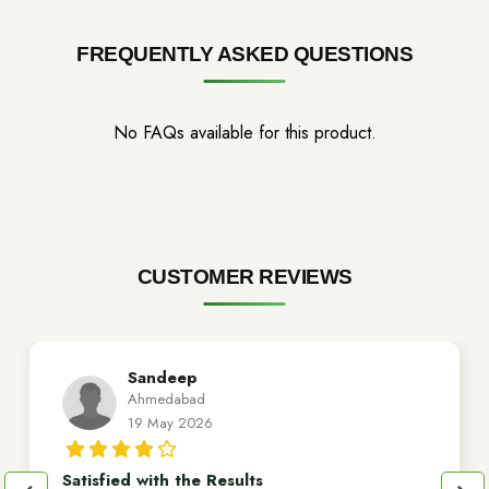
FREQUENTLY ASKED QUESTIONS
No FAQs available for this product.
CUSTOMER REVIEWS
Sandeep
Ahmedabad
19 May 2026
Satisfied with the Results