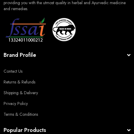
providing you with the utmost quality in herbal and Ayurvedic medicine
and remedies.
Brand Profile
Contact Us
Returns & Refunds
Shipping & Delivery
Privacy Policy
Terms & Conditions
Popular Products