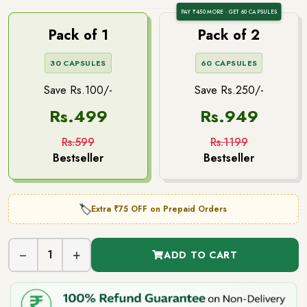
PAY ₹450 MORE · GET 60 CAPSULES
Pack of 1
Pack of 2
30 CAPSULES
60 CAPSULES
Save Rs.100/-
Save Rs.250/-
Rs.499
Rs.949
Rs.599
Rs.1199
Bestseller
Bestseller
Extra ₹75 OFF on Prepaid Orders
🏷️
−
+
1
ADD TO CART