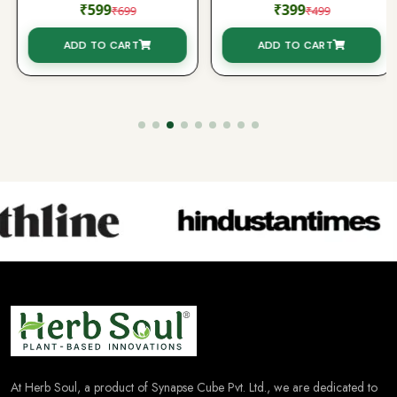
₹599
₹399
₹699
₹499
ADD TO CART
ADD TO CART
At Herb Soul, a product of Synapse Cube Pvt. Ltd., we are dedicated to