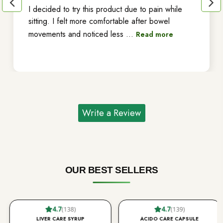
I decided to try this product due to pain while
sitting. I felt more comfortable after bowel
movements and noticed less
...
Read more
Write a Review
OUR BEST SELLERS
4.7
4.7
(138)
(139)
LIVER CARE SYRUP
ACIDO CARE CAPSULE